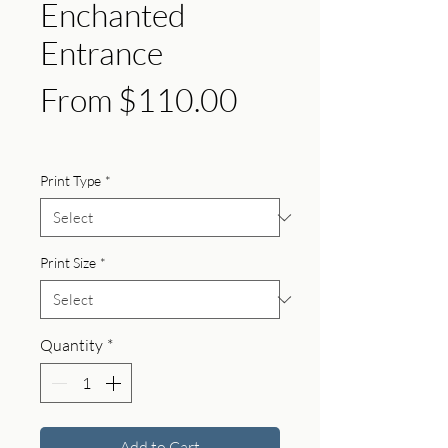
Enchanted
Entrance
Sale
From
$110.00
Price
Print Type
*
Print Size
*
Quantity
*
Add to Cart