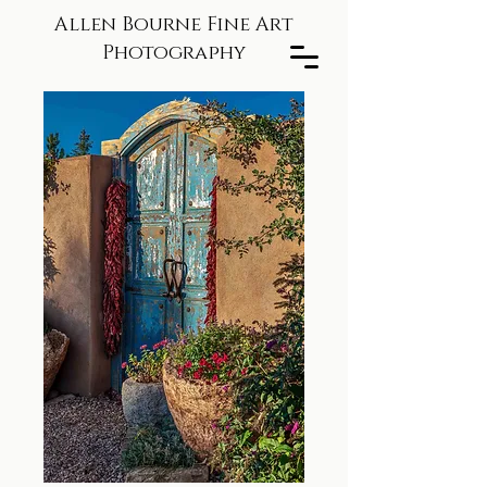
Allen Bourne Fine Art
Photography