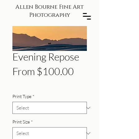
Allen Bourne Fine Art
Photography
Evening Repose
Sale
From
$100.00
Price
Print Type
*
Print Size
*