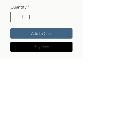
Quantity
*
Add to Cart
Buy Now
Two figures settle into the horizon,
where scale dissolves and the
landscape becomes the primary
subject.
Product Specifications
For custom sizes, print options, and
pricing, feel free to contact Allen
My Work
|
Search Store
|
About the Artist
|