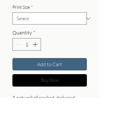
Print Size
*
Quantity
*
Add to Cart
Buy Now
A network of cracked, darkened
plates forms a map-like surface edged
with subtle highlights. This piece
brings a sense of tension and
structure, offering a bold and
contemplative presence in any space.