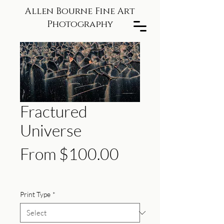
Allen Bourne Fine Art
Photography
Fractured
Universe
Sale
From
$100.00
Price
Print Type
*