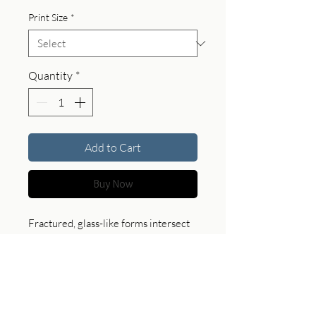
Print Size
*
Quantity
*
Add to Cart
Buy Now
Fractured, glass-like forms intersect
with rust-toned fissures, creating a
surface suspended between order
and chaos. This piece brings a sense
of tension and structure, offering a
bold and contemplative presence in