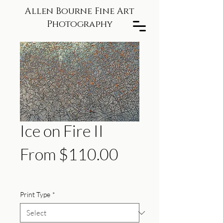
Allen Bourne Fine Art
Photography
Ice on Fire II
Sale
From
$110.00
Price
Print Type
*