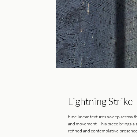
Lightning Strike
Fine linear textures sweep across t
and movement. This piece brings a s
refined and contemplative presence