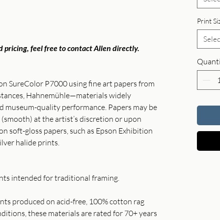
Print Si
Selec
 pricing, feel free to contact Allen directly.
Quanti
son SureColor P7000 using fine art papers from
instances, Hahnemühle—materials widely
and museum-quality performance. Papers may be
 (smooth) at the artist’s discretion or upon
 on soft-gloss papers, such as Epson Exhibition
ilver halide prints.
ts intended for traditional framing.
rints produced on acid-free, 100% cotton rag
itions, these materials are rated for 70+ years