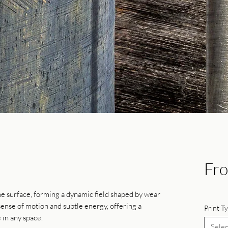
Fr
he surface, forming a dynamic field shaped by wear
ense of motion and subtle energy, offering a
Print T
 in any space.
Selec