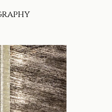
graphy