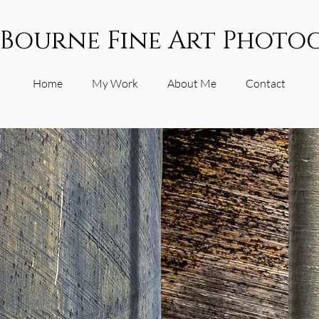
 Bourne Fine Art Photo
Home
My Work
About Me
Contact