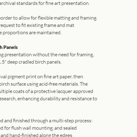
archival standards for fine art presentation.
order to allow for flexible matting and framing.
equest to fit existing frame and mat
e proportions are maintained.
h Panels
g presentation without the need for framing,
.5" deep cradled birch panels.
val pigment print on fine art paper, then
irch surface using acid-free materials. The
ltiple coats of a protective lacquer approved
search, enhancing durability and resistance to
ed and finished through a multi-step process:
ed for flush wall mounting, and sealed
o and hand-finished along the edges