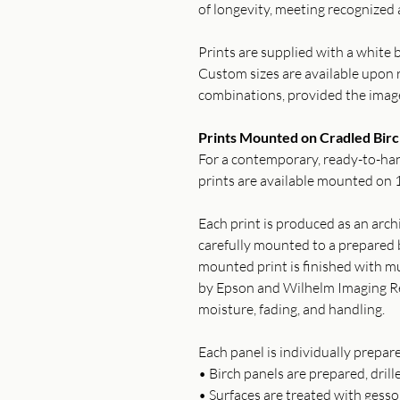
of longevity, meeting recognized 
Prints are supplied with a white b
Custom sizes are available upon r
combinations, provided the imag
Prints Mounted on Cradled Birc
For a contemporary, ready-to-han
prints are available mounted on 1
Each print is produced as an archi
carefully mounted to a prepared b
mounted print is finished with mu
by Epson and Wilhelm Imaging Re
moisture, fading, and handling.
Each panel is individually prepar
• Birch panels are prepared, drill
• Surfaces are treated with gess