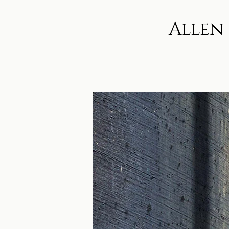
Allen