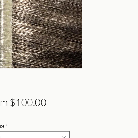
Sale
om
$100.00
Price
ype
*
t