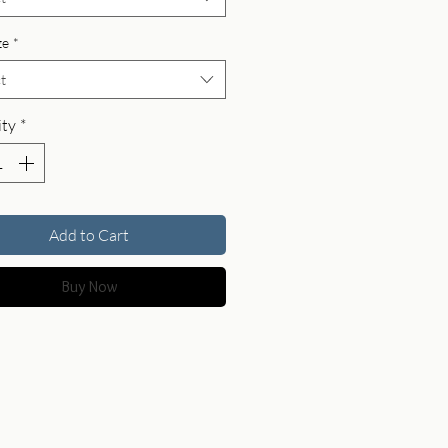
ze
*
t
ty
*
Add to Cart
Buy Now