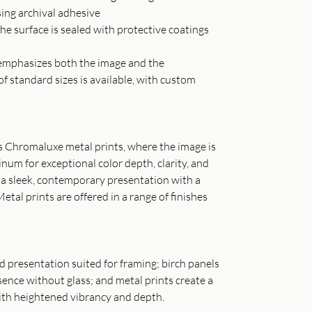
sing archival adhesive
he surface is sealed with protective coatings
t emphasizes both the image and the
of standard sizes is available, with custom
as Chromaluxe metal prints, where the image is
inum for exceptional color depth, clarity, and
s a sleek, contemporary presentation with a
Metal prints are offered in a range of finishes
ned presentation suited for framing; birch panels
ence without glass; and metal prints create a
th heightened vibrancy and depth.