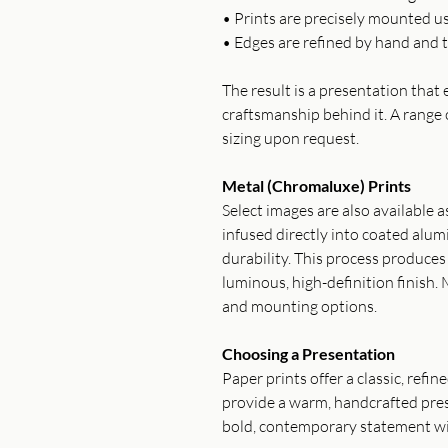
• Prints are precisely mounted u
• Edges are refined by hand and t
The result is a presentation tha
craftsmanship behind it. A range 
sizing upon request.
Metal (Chromaluxe) Prints
Select images are also available 
infused directly into coated alum
durability. This process produce
luminous, high-definition finish. 
and mounting options.
Choosing a Presentation
Paper prints offer a classic, refi
provide a warm, handcrafted pres
bold, contemporary statement wi