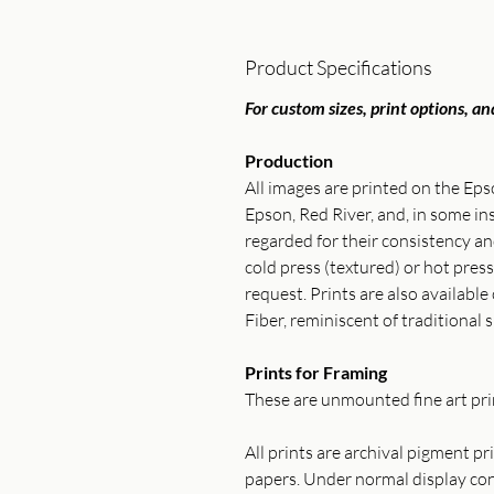
Product Specifications
For custom sizes, print options, and
Production
All images are printed on the Ep
Epson, Red River, and, in some 
regarded for their consistency 
cold press (textured) or hot press
request. Prints are also available
Fiber, reminiscent of traditional s
Prints for Framing
These are unmounted fine art prin
All prints are archival pigment p
papers. Under normal display cond