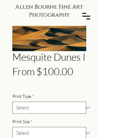
Allen Bourne Fine Art
Photography
Mesquite Dunes I
Sale
From
$100.00
Price
Print Type
*
Print Size
*