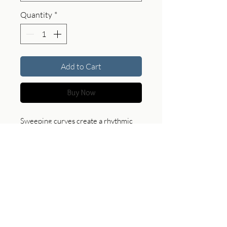
Quantity
*
Add to Cart
Buy Now
Sweeping curves create a rhythmic
surface, where light and shadow
articulate the shifting geometry of
sand.
Product Specifications
For custom sizes, print options, and