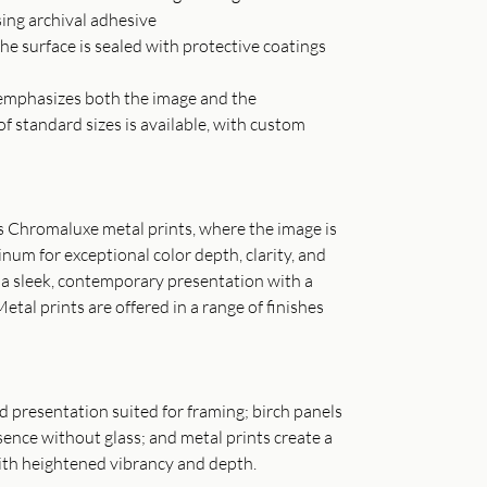
sing archival adhesive
he surface is sealed with protective coatings
t emphasizes both the image and the
of standard sizes is available, with custom
as Chromaluxe metal prints, where the image is
inum for exceptional color depth, clarity, and
s a sleek, contemporary presentation with a
Metal prints are offered in a range of finishes
ned presentation suited for framing; birch panels
ence without glass; and metal prints create a
th heightened vibrancy and depth.