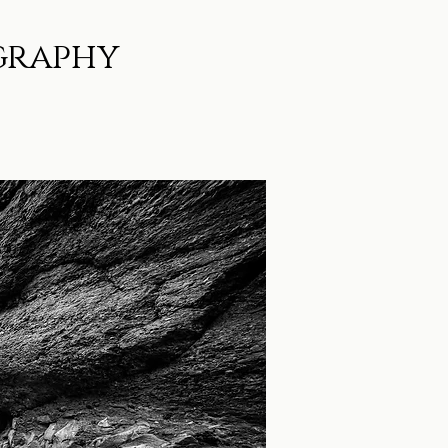
graphy