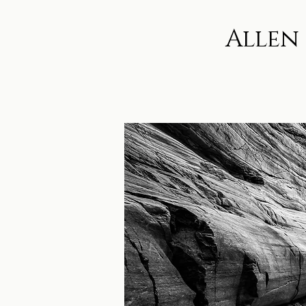
Allen