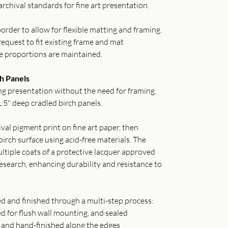
archival standards for fine art presentation.
order to allow for flexible matting and framing.
equest to fit existing frame and mat
e proportions are maintained.
h Panels
g presentation without the need for framing,
.5" deep cradled birch panels.
val pigment print on fine art paper, then
irch surface using acid-free materials. The
ltiple coats of a protective lacquer approved
search, enhancing durability and resistance to
ed and finished through a multi-step process:
ed for flush wall mounting, and sealed
o and hand-finished along the edges