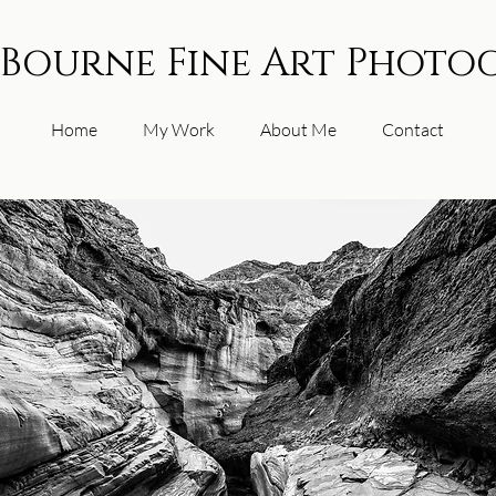
 Bourne Fine Art Photo
Home
My Work
About Me
Contact