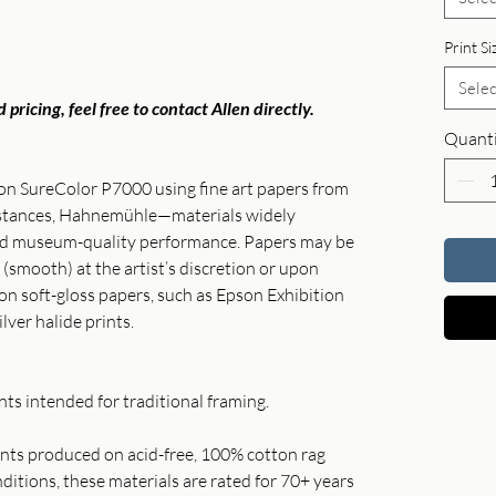
Print Si
Selec
 pricing, feel free to contact Allen directly.
Quanti
son SureColor P7000 using fine art papers from
instances, Hahnemühle—materials widely
and museum-quality performance. Papers may be
 (smooth) at the artist’s discretion or upon
 on soft-gloss papers, such as Epson Exhibition
ilver halide prints.
ts intended for traditional framing.
rints produced on acid-free, 100% cotton rag
itions, these materials are rated for 70+ years