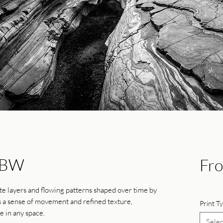
-BW
Fr
ate layers and flowing patterns shaped over time by
s a sense of movement and refined texture,
Print T
e in any space.
Selec