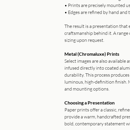
• Prints are precisely mounted u
• Edges are refined by hand and t
The result is a presentation tha
craftsmanship behind it. A range 
sizing upon request.
Metal (Chromaluxe) Prints
Select images are also available 
infused directly into coated alum
durability. This process produce
luminous, high-definition finish. 
and mounting options.
Choosing a Presentation
Paper prints offer a classic, refi
provide a warm, handcrafted pres
bold, contemporary statement wi