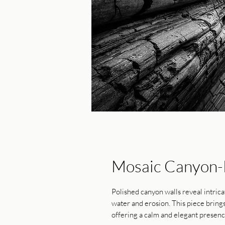
Mosaic Canyon
Polished canyon walls reveal intric
water and erosion. This piece bring
offering a calm and elegant presenc