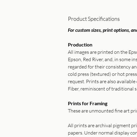
Product Specifications
For custom sizes, print options, and
Production
All images are printed on the Ep
Epson, Red River, and, in some 
regarded for their consistency 
cold press (textured) or hot press
request. Prints are also available
Fiber, reminiscent of traditional s
Prints for Framing
These are unmounted fine art prin
All prints are archival pigment p
papers. Under normal display cond