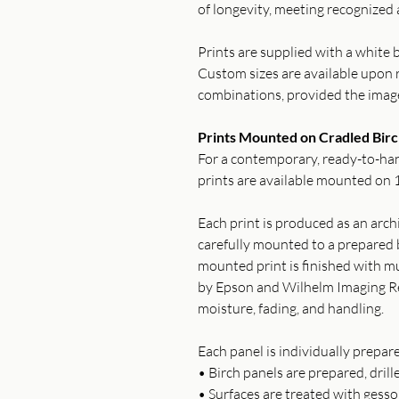
of longevity, meeting recognized 
Prints are supplied with a white b
Custom sizes are available upon r
combinations, provided the imag
Prints Mounted on Cradled Birc
For a contemporary, ready-to-han
prints are available mounted on 1
Each print is produced as an archi
carefully mounted to a prepared b
mounted print is finished with mu
by Epson and Wilhelm Imaging Re
moisture, fading, and handling.
Each panel is individually prepar
• Birch panels are prepared, drill
• Surfaces are treated with gess