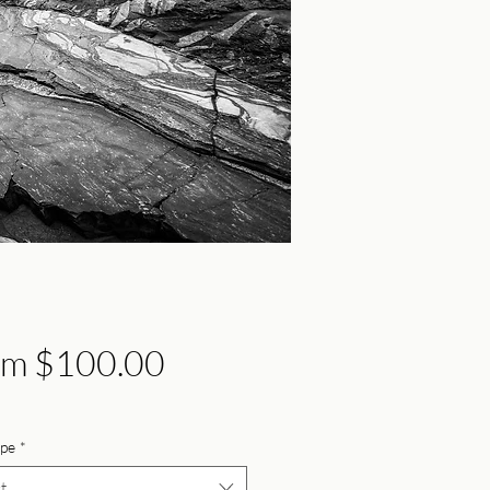
Sale
om
$100.00
Price
ype
*
t