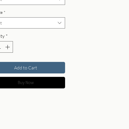
ze
*
t
ty
*
Add to Cart
Buy Now