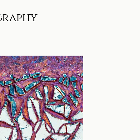
graphy