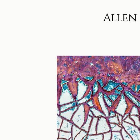
Allen