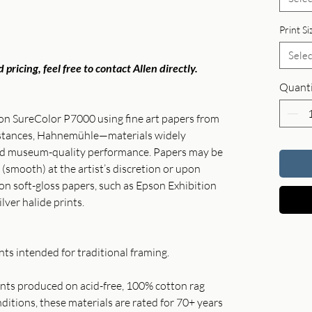
Print Si
Selec
 pricing, feel free to contact Allen directly.
Quanti
son SureColor P7000 using fine art papers from
instances, Hahnemühle—materials widely
and museum-quality performance. Papers may be
 (smooth) at the artist’s discretion or upon
 on soft-gloss papers, such as Epson Exhibition
ilver halide prints.
ts intended for traditional framing.
rints produced on acid-free, 100% cotton rag
itions, these materials are rated for 70+ years