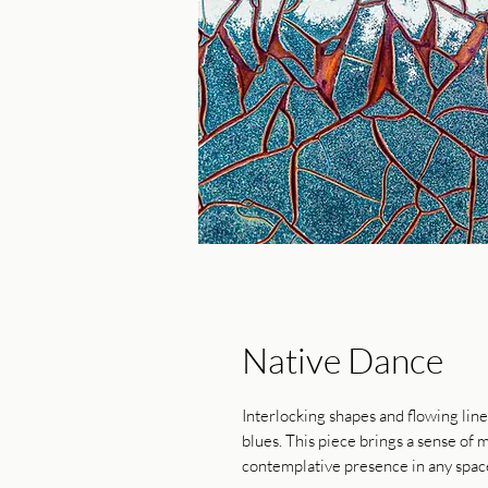
Native Dance
Interlocking shapes and flowing lin
blues. This piece brings a sense of
contemplative presence in any spac