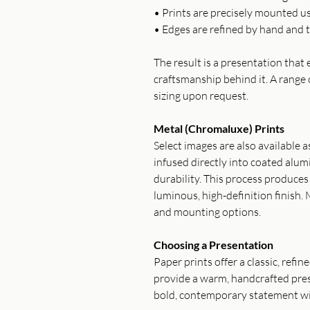
• Prints are precisely mounted u
• Edges are refined by hand and t
The result is a presentation tha
craftsmanship behind it. A range 
sizing upon request.
Metal (Chromaluxe) Prints
Select images are also available 
infused directly into coated alum
durability. This process produce
luminous, high-definition finish. 
and mounting options.
Choosing a Presentation
Paper prints offer a classic, refi
provide a warm, handcrafted pres
bold, contemporary statement wi