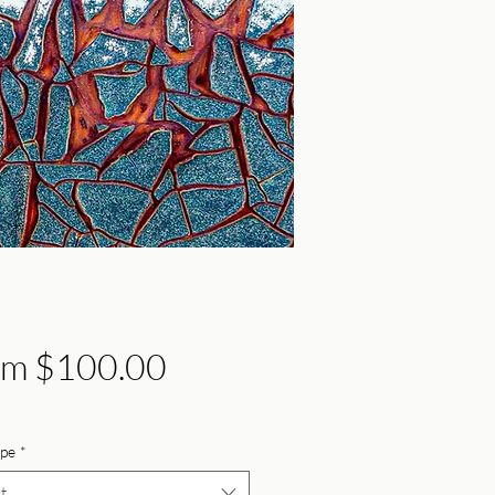
Sale
om
$100.00
Price
ype
*
t