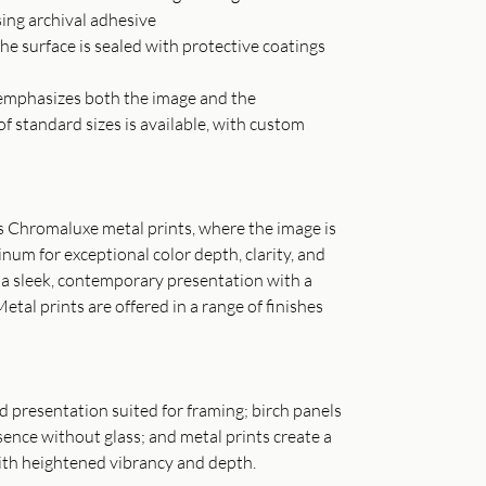
sing archival adhesive
he surface is sealed with protective coatings
t emphasizes both the image and the
of standard sizes is available, with custom
as Chromaluxe metal prints, where the image is
inum for exceptional color depth, clarity, and
s a sleek, contemporary presentation with a
Metal prints are offered in a range of finishes
ned presentation suited for framing; birch panels
ence without glass; and metal prints create a
th heightened vibrancy and depth.