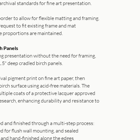
archival standards for fine art presentation.
order to allow for flexible matting and framing.
equest to fit existing frame and mat
e proportions are maintained.
h Panels
g presentation without the need for framing,
.5" deep cradled birch panels.
val pigment print on fine art paper, then
irch surface using acid-free materials. The
ltiple coats of a protective lacquer approved
search, enhancing durability and resistance to
ed and finished through a multi-step process:
ed for flush wall mounting, and sealed
o and hand-finished along the edges