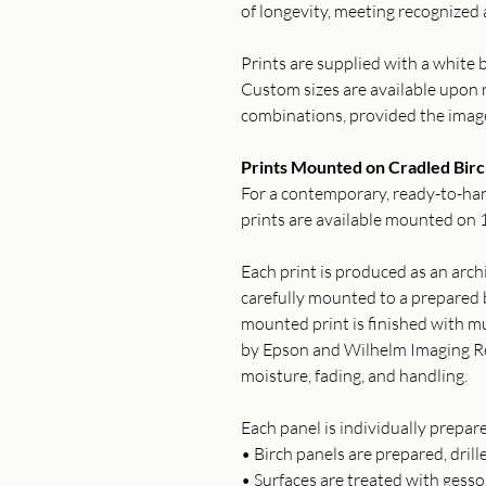
of longevity, meeting recognized 
Prints are supplied with a white b
Custom sizes are available upon r
combinations, provided the imag
Prints Mounted on Cradled Birc
For a contemporary, ready-to-han
prints are available mounted on 1
Each print is produced as an archi
carefully mounted to a prepared b
mounted print is finished with mu
by Epson and Wilhelm Imaging Re
moisture, fading, and handling.
Each panel is individually prepar
• Birch panels are prepared, drill
• Surfaces are treated with gess