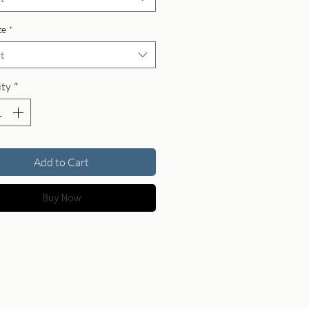
ze
*
t
ty
*
Add to Cart
Buy Now