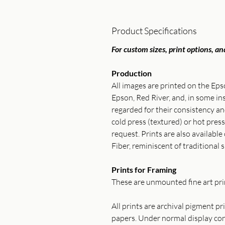
Product Specifications
For custom sizes, print options, and
Production
All images are printed on the Ep
Epson, Red River, and, in some 
regarded for their consistency 
cold press (textured) or hot press
request. Prints are also available
Fiber, reminiscent of traditional s
Prints for Framing
These are unmounted fine art prin
All prints are archival pigment p
papers. Under normal display cond