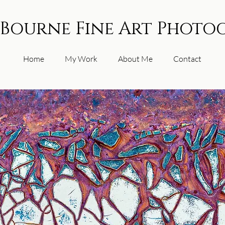
 Bourne Fine Art Photo
Home
My Work
About Me
Contact