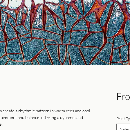
Fr
es create a rhythmic pattern in warm reds and cool
 movement and balance, offering a dynamic and
Print T
e.
Selec