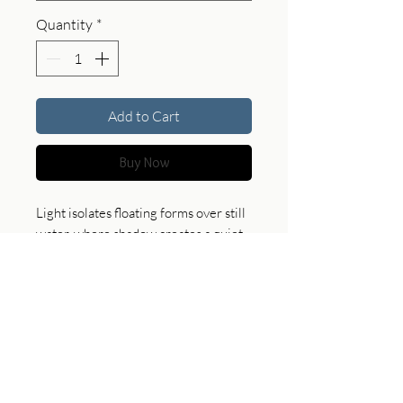
Quantity
*
Add to Cart
Buy Now
Light isolates floating forms over still
water, where shadow creates a quiet,
suspended scene. This piece brings
calm and subtle depth, offering a
refined and contemplative presence
in any space.
Product Specifications