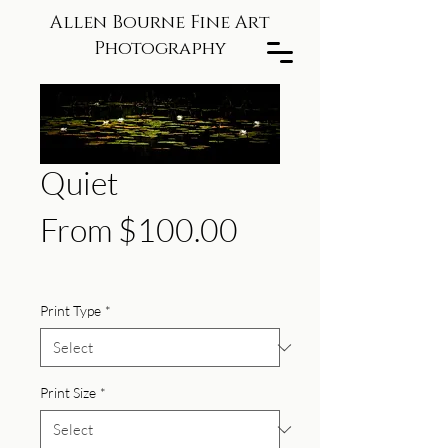
Allen Bourne Fine Art
Photography
Quiet
Sale
From
$100.00
Price
Print Type
*
Print Size
*