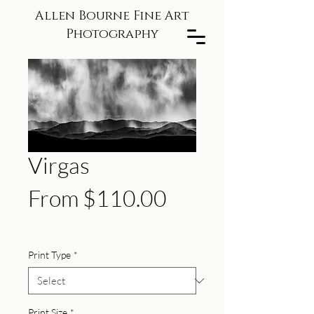
Allen Bourne Fine Art
Photography
Virgas
Sale
From
$110.00
Price
Print Type
*
Print Size
*