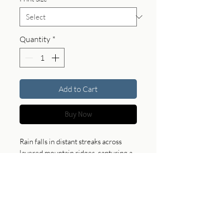
Quantity
*
Add to Cart
Buy Now
Rain falls in distant streaks across
layered mountain ridges, capturing a
fleeting moment where sky and land
merge. This piece brings a sense of
atmosphere and depth, offering a soft
and contemplative presence in any
space.